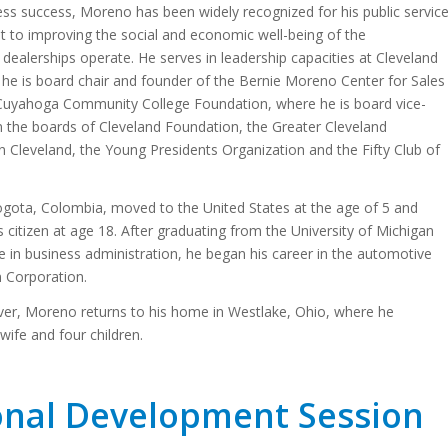
ness success, Moreno has been widely recognized for his public servic
 to improving the social and economic well-being of the
ealerships operate. He serves in leadership capacities at Cleveland
 he is board chair and founder of the Bernie Moreno Center for Sales
 Cuyahoga Community College Foundation, where he is board vice-
n the boards of Cleveland Foundation, the Greater Cleveland
n Cleveland, the Young Presidents Organization and the Fifty Club of
ota, Colombia, moved to the United States at the age of 5 and
citizen at age 18. After graduating from the University of Michigan
e in business administration, he began his career in the automotive
n Corporation.
er, Moreno returns to his home in Westlake, Ohio, where he
wife and four children.
onal Development Session