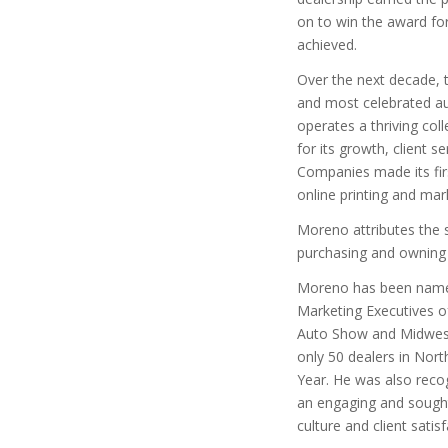
on to win the award fo
achieved.
Over the next decade,
and most celebrated au
operates a thriving col
for its growth, client
Companies made its fir
online printing and ma
Moreno attributes the s
purchasing and owning a
Moreno has been named
Marketing Executives of
Auto Show and Midwest
only 50 dealers in Nor
Year. He was also reco
an engaging and sought
culture and client satisf