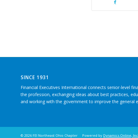
SINCE 1931
Financial Executives International connects senior-level fin
the profession, exchanging ideas about best practices, e
and working with the government to improve the general
©
2026 FEI Northeast Ohio Chapter Powered by
Dynamics Online, Inc