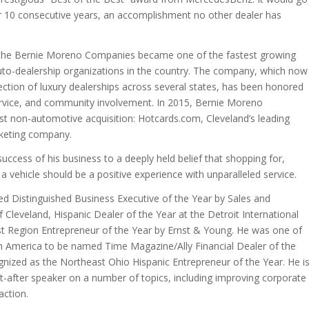
r 10 consecutive years, an accomplishment no other dealer has
 the Bernie Moreno Companies became one of the fastest growing
to-dealership organizations in the country. The company, which now
lection of luxury dealerships across several states, has been honored
 service, and community involvement. In 2015, Bernie Moreno
st non-automotive acquisition: Hotcards.com, Cleveland’s leading
rketing company.
uccess of his business to a deeply held belief that shopping for,
 vehicle should be a positive experience with unparalleled service.
 Distinguished Business Executive of the Year by Sales and
 Cleveland, Hispanic Dealer of the Year at the Detroit International
 Region Entrepreneur of the Year by Ernst & Young. He was one of
th America to be named Time Magazine/Ally Financial Dealer of the
gnized as the Northeast Ohio Hispanic Entrepreneur of the Year. He i
-after speaker on a number of topics, including improving corporate
action.