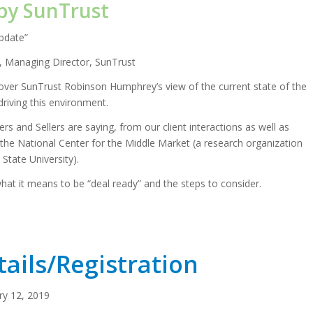
by SunTrust
pdate”
 Managing Director, SunTrust
cover SunTrust Robinson Humphrey’s view of the current state of the
riving this environment.
rs and Sellers are saying, from our client interactions as well as
the National Center for the Middle Market (a research organization
 State University).
 what it means to be “deal ready” and the steps to consider.
ails/Registration
ry 12, 2019