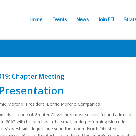
Home
Events
News
Join FEI
Strat
019: Chapter Meeting
Presentation
nie Moreno, President, Bernie Moreno Companies
ic rise to one of Greater Cleveland’s most successful and admired
 in 2005 with his purchase of a small, underperforming Mercedes-
city’s west side. In just one year, the reborn North Olmsted
prestigious “Best of the Best” award from MercedesBenz. It would go