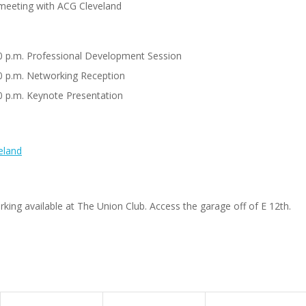
t meeting with ACG Cleveland
00 p.m. Professional Development Session
00 p.m. Networking Reception
00 p.m. Keynote Presentation
eland
king available at The Union Club. Access the garage off of E 12th.