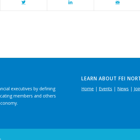
LEARN ABOUT FEI NOR
ancial executives by defining
Home
|
Events
|
News
|
Joi
ducating members and others
 economy.
.