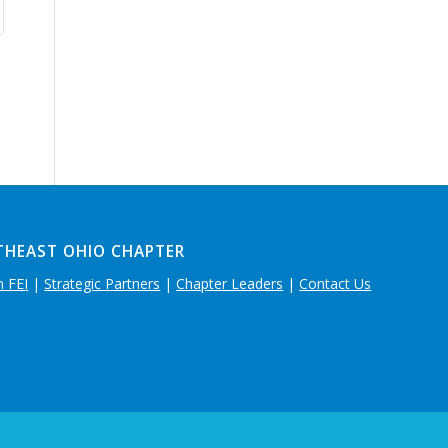
THEAST OHIO CHAPTER
n FEI
|
Strategic Partners
|
Chapter Leaders
|
Contact Us