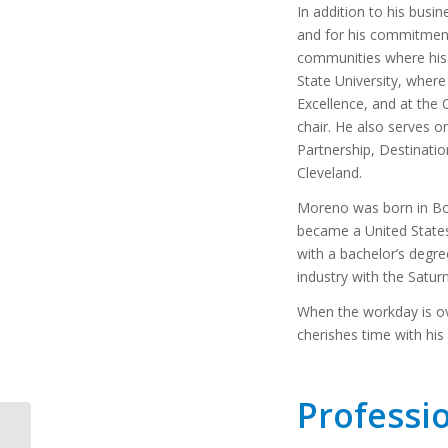
In addition to his busi
and for his commitment
communities where his d
State University, where
Excellence, and at the
chair. He also serves o
Partnership, Destinatio
Cleveland.
Moreno was born in Bog
became a United States 
with a bachelor’s degre
industry with the Satur
When the workday is ov
cherishes time with his 
Professi
January 15, 2019: