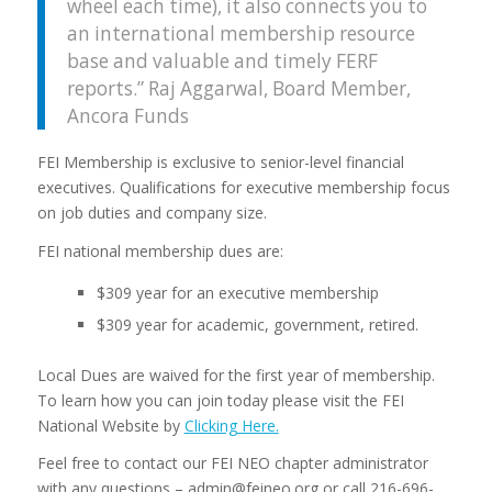
wheel each time), it also connects you to
an international membership resource
base and valuable and timely FERF
reports.”
Raj Aggarwal, Board Member,
Ancora Funds
FEI Membership is exclusive to senior-level financial
executives. Qualifications for executive membership focus
on job duties and company size.
FEI national membership dues are:
$309 year for an executive membership
$309 year for academic, government, retired.
Local Dues are waived for the first year of membership.
To learn how you can join today please visit the FEI
National Website by
Clicking Here.
Feel free to contact our FEI NEO chapter administrator
with any questions – admin@feineo.org or call 216-696-