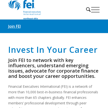
Join FEI
Invest In Your Career
Join FEI to network with key
influencers, understand emerging
issues, advocate for corporate finance
and boost your career opportunities.
Financial Executives International (FEI) is a network of
more than 10,000 best-in-business financial professionals
with more than 65 chapters globally. FEI enhances
members’ professional development through peer