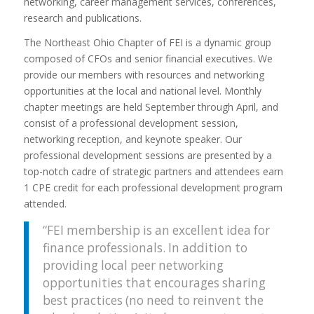
networking, career management services, conferences,
research and publications.
The Northeast Ohio Chapter of FEI is a dynamic group
composed of CFOs and senior financial executives. We
provide our members with resources and networking
opportunities at the local and national level. Monthly
chapter meetings are held September through April, and
consist of a professional development session,
networking reception, and keynote speaker. Our
professional development sessions are presented by a
top-notch cadre of strategic partners and attendees earn
1 CPE credit for each professional development program
attended.
“FEI membership is an excellent idea for
finance professionals. In addition to
providing local peer networking
opportunities that encourages sharing
best practices (no need to reinvent the