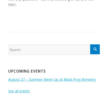
5501.
UPCOMING EVENTS
August 27 – Summer Meet Up at Black Frog Brewery
See all events
.