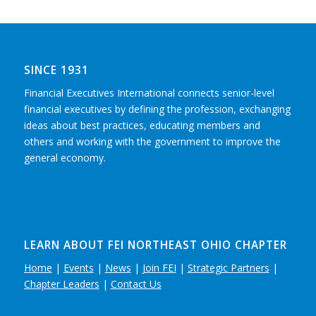
SINCE 1931
Financial Executives International connects senior-level
financial executives by defining the profession, exchanging
ideas about best practices, educating members and
others and working with the government to improve the
general economy.
LEARN ABOUT FEI NORTHEAST OHIO CHAPTER
Home
|
Events
|
News
|
Join FEI
|
Strategic Partners
|
Chapter Leaders
|
Contact Us