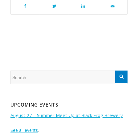
UPCOMING EVENTS
August 27 – Summer Meet Up at Black Frog Brewery
See all events
.