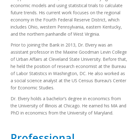
economic models and using statistical trials to calculate
future trends. His current work focuses on the regional
economy in the Fourth Federal Reserve District, which
includes Ohio, western Pennsylvania, eastern Kentucky,
and the northern panhandle of West Virginia.
Prior to joining the Bank in 2013, Dr. Elvery was an
assistant professor in the Maxine Goodman Levin College
of Urban Affairs at Cleveland State University. Before that,
he held the position of research economist at the Bureau
of Labor Statistics in Washington, DC. He also worked as
a social science analyst at the US Census Bureau’s Center
for Economic Studies.
Dr. Elvery holds a bachelor’s degree in economics from
the University of Illinois at Chicago. He earned his MA and
PhD in economics from the University of Maryland.
Professional