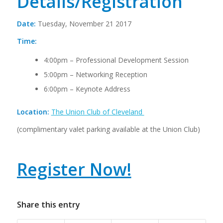
Details/Registration
Date:
Tuesday, November 21 2017
Time:
4:00pm – Professional Development Session
5:00pm – Networking Reception
6:00pm – Keynote Address
Location:
The Union Club of Cleveland
(complimentary valet parking available at the Union Club)
Register Now!
Share this entry