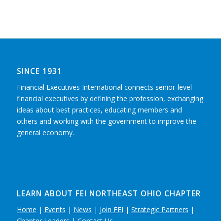
SINCE 1931
Financial Executives International connects senior-level
financial executives by defining the profession, exchanging
ideas about best practices, educating members and
others and working with the government to improve the
general economy.
LEARN ABOUT FEI NORTHEAST OHIO CHAPTER
Home
|
Events
|
News
|
Join FEI
|
Strategic Partners
|
Chapter Leaders
|
Contact Us