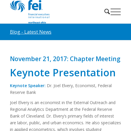
Blog - Latest News
November 21, 2017: Chapter Meeting
Keynote Presentation
Keynote Speaker:
Dr. Joel Elvery, Economist, Federal
Reserve Bank
Joel Elvery is an economist in the External Outreach and
Regional Analytics Department at the Federal Reserve
Bank of Cleveland. Dr. Elvery’s primary fields of interest
are labor, public, and urban economics. He also specializes
in applied econometrics, which involves studying