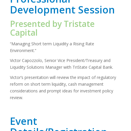
Development Session
Presented by Tristate
Capital
“Managing Short term Liquidity a Rising Rate
Environment.”
Victor Capozzolo, Senior Vice President/Treasury and
Liquidity Solutions Manager with TriState Capital Bank.
Victor’s presentation will review the impact of regulatory
reform on short term liquidity, cash management
considerations and prompt ideas for investment policy
review.
Event