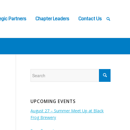
egic Partners
Chapter Leaders
Contact Us
UPCOMING EVENTS
August 27 – Summer Meet Up at Black
Frog Brewery