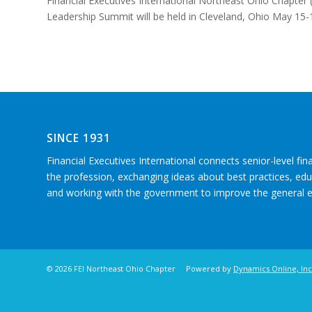
Financial Executives International Northeast Ohio Chapter (
Leadership Summit will be held in Cleveland, Ohio May 15-
SINCE 1931
Financial Executives International connects senior-level fin
the profession, exchanging ideas about best practices, e
and working with the government to improve the general
©
2026 FEI Northeast Ohio Chapter Powered by
Dynamics Online, Inc