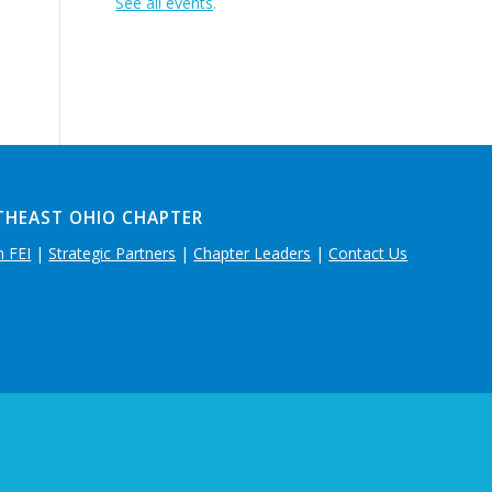
See all events
.
THEAST OHIO CHAPTER
n FEI
|
Strategic Partners
|
Chapter Leaders
|
Contact Us