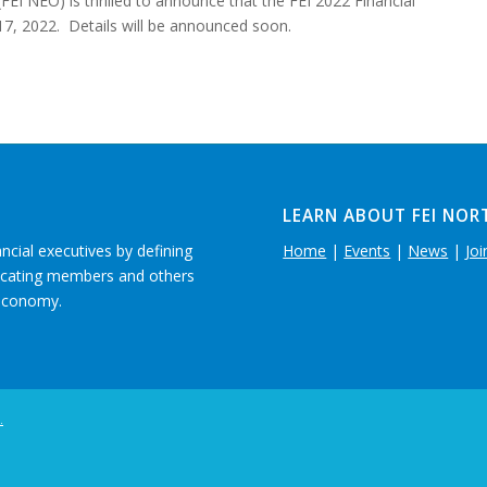
FEI NEO) is thrilled to announce that the FEI 2022 Financial
17, 2022. Details will be announced soon.
LEARN ABOUT FEI NOR
ancial executives by defining
Home
|
Events
|
News
|
Joi
ducating members and others
 economy.
.