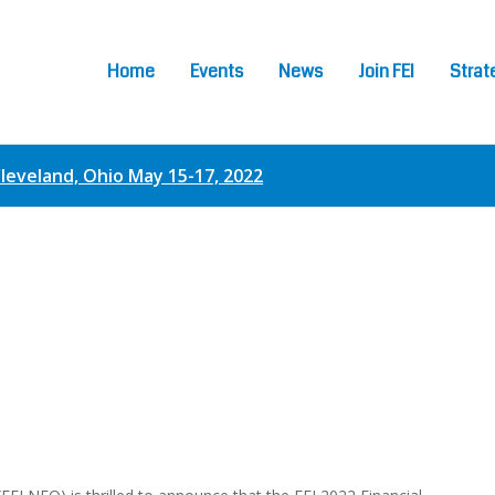
Home
Events
News
Join FEI
Strat
Cleveland, Ohio May 15-17, 2022