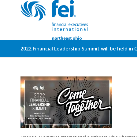
2022 Financial Leadership Summit will be held in 