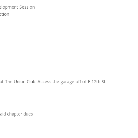
velopment Session
ption
at The Union Club. Access the garage off of E 12th St.
aid chapter dues