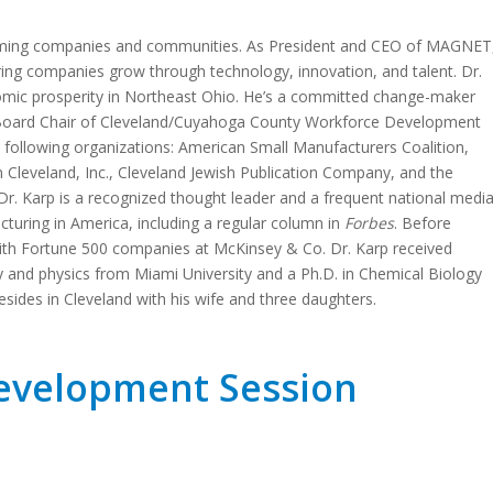
forming companies and communities. As President and CEO of MAGNET
ng companies grow through technology, innovation, and talent. Dr.
omic prosperity in Northeast Ohio. He’s a committed change-maker
 Board Chair of Cleveland/Cuyahoga County Workforce Development
 following organizations: American Small Manufacturers Coalition,
Cleveland, Inc., Cleveland Jewish Publication Company, and the
Dr. Karp is a recognized thought leader and a frequent national medi
uring in America, including a regular column in
Forbes
. Before
th Fortune 500 companies at McKinsey & Co. Dr. Karp received
 and physics from Miami University and a Ph.D. in Chemical Biology
esides in Cleveland with his wife and three daughters.
Development Session