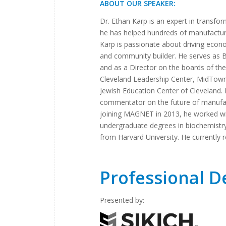
ABOUT OUR SPEAKER:
Dr. Ethan Karp is an expert in trans
he has helped hundreds of manufacturi
Karp is passionate about driving econ
and community builder. He serves as
and as a Director on the boards of the
Cleveland Leadership Center, MidTown 
Jewish Education Center of Cleveland. 
commentator on the future of manufact
joining MAGNET in 2013, he worked wi
undergraduate degrees in biochemistry
from Harvard University. He currently r
Professional 
Presented by: