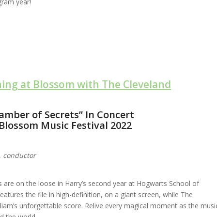
gram year!
ning at Blossom with The Cleveland
amber of Secrets” In Concert
Blossom Music Festival 2022
,
conductor
rs are on the loose in Harry’s second year at Hogwarts School of
atures the file in high-definition, on a giant screen, while The
liam’s unforgettable score. Relive every magical moment as the musi
ed the world.