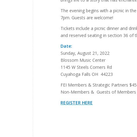
The evening begins with a picnic in th
7pm. Guests are welcome!
Tickets include a picnic dinner and dri
and reserved seating in section 36 of t
Date:
Sunday, August 21, 2022
Blossom Music Center
1145 W Steels Corners Rd
Cuyahoga Falls OH 44223
FEI Members & Strategic Partners $45
Non-Members & Guests of Members 
REGISTER HERE