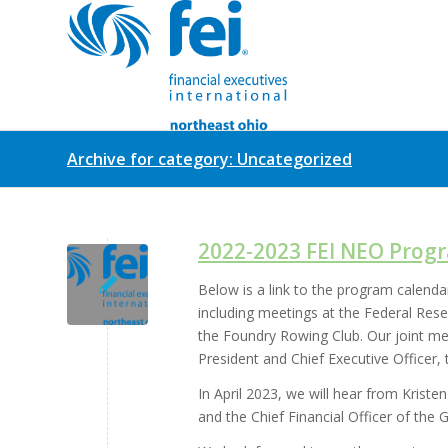
Archive for category: Uncategorized
2022-2023 FEI NEO Prog
Below is a link to the program calenda
including meetings at the Federal Res
the Foundry Rowing Club. Our joint me
President and Chief Executive Officer,
In April 2023, we will hear from Kris
and the Chief Financial Officer of the 