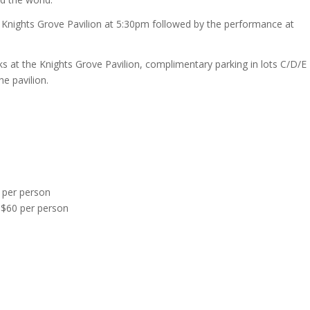
e Knights Grove Pavilion at 5:30pm followed by the performance at
nks at the Knights Grove Pavilion, complimentary parking in lots C/D/E
he pavilion.
 per person
$60 per person