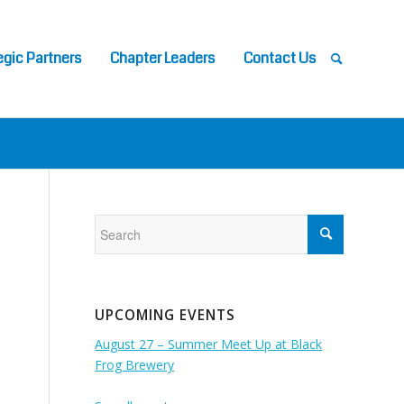
egic Partners
Chapter Leaders
Contact Us
UPCOMING EVENTS
August 27 – Summer Meet Up at Black
Frog Brewery