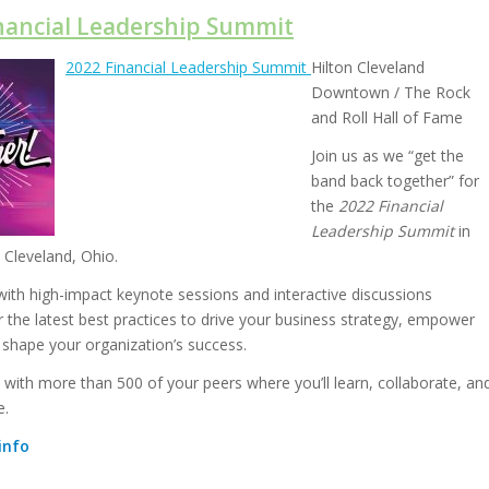
inancial Leadership Summit
2022 Financial Leadership Summit
Hilton Cleveland
Downtown / The Rock
and Roll Hall of Fame
Join us as we “get the
band back together” for
the
2022 Financial
Leadership Summit
in
 Cleveland, Ohio.
th high-impact keynote sessions and interactive discussions
r the latest best practices to drive your business strategy, empower
 shape your organization’s success.
 with more than 500 of your peers where you’ll learn, collaborate, an
e.
info