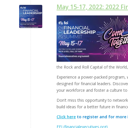
May 15-17, 2022: 2022 F
the Rock and Roll Capital of the World,
Experience a power-packed program, wi
designed for financial leaders. Discove
your workforce and foster a culture to
Don’t miss this opportunity to network
build ideas for a better future in financ
Click here
to register and for more 
FEI (financialexecutives.org)