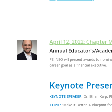
April 12, 2022: Chapter 
Annual Educator’s/Acade
FEI NEO will present awards to nomina
career goal as a financial executive.
Keynote Prese
KEYNOTE SPEAKER:
Dr. Ethan Karp, 
TOPIC:
“Make It Better: A Blueprint fo