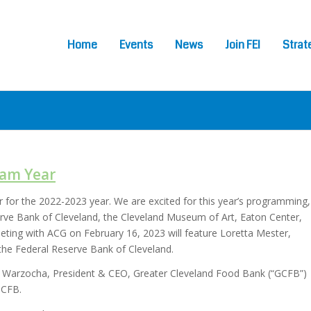
Home
Events
News
Join FEI
Strat
ram Year
r for the 2022-2023 year. We are excited for this year’s programming,
erve Bank of Cleveland, the Cleveland Museum of Art, Eaton Center,
eting with ACG on February 16, 2023 will feature Loretta Mester,
 the Federal Reserve Bank of Cleveland.
ten Warzocha, President & CEO, Greater Cleveland Food Bank (“GCFB”)
GCFB.