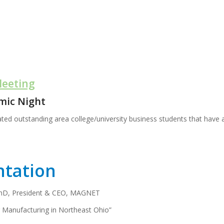
Meeting
mic Night
ted outstanding area college/university business students that have 
ntation
PhD, President & CEO, MAGNET
r Manufacturing in Northeast Ohio”