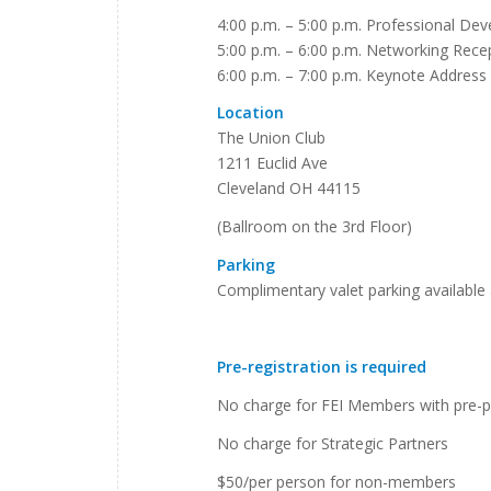
4:00 p.m. – 5:00 p.m. Professional De
5:00 p.m. – 6:00 p.m. Networking Rece
6:00 p.m. – 7:00 p.m. Keynote Address
Location
The Union Club
1211 Euclid Ave
Cleveland OH 44115
(Ballroom on the 3rd Floor)
Parking
Complimentary valet parking available 
Pre-registration is required
No charge for FEI Members with pre-p
No charge for Strategic Partners
$50/per person for non-members