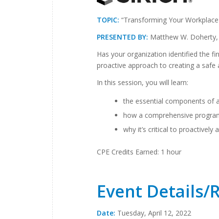
TOPIC:
“Transforming Your Workplace 
PRESENTED BY:
Matthew W. Doherty, 
Has your organization identified the fi
proactive approach to creating a safe
In this session, you will learn:
the essential components of a
how a comprehensive program 
why it’s critical to proactively
CPE Credits Earned: 1 hour
Event Details/
Date:
Tuesday, April 12, 2022