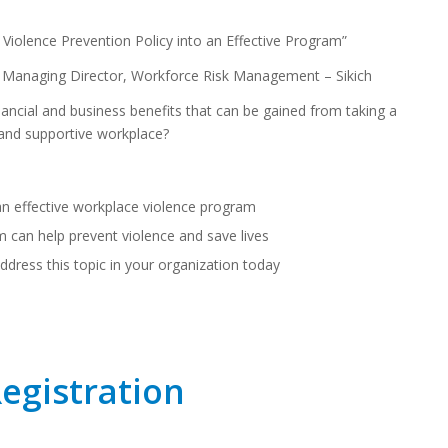
Violence Prevention Policy into an Effective Program”
Managing Director, Workforce Risk Management – Sikich
nancial and business benefits that can be gained from taking a
 and supportive workplace?
n effective workplace violence program
can help prevent violence and save lives
 address this topic in your organization today
Registration