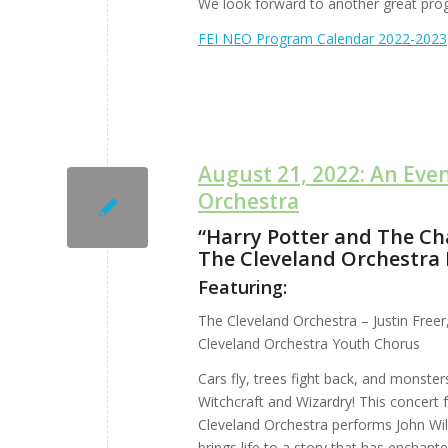
We look forward to another great pro
FEI NEO Program Calendar 2022-2023
August 21, 2022: An Eve
Orchestra
“Harry Potter and The Ch
The Cleveland Orchestra 
Featuring:
The Cleveland Orchestra – Justin Freer
Cleveland Orchestra Youth Chorus
Cars fly, trees fight back, and monste
Witchcraft and Wizardry! This concert fe
Cleveland Orchestra performs John Wil
brings life to a story that has enchant